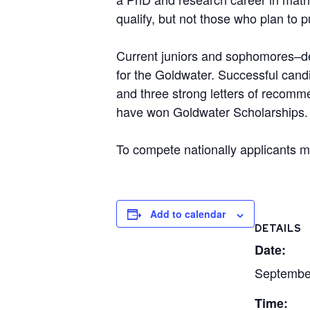
qualify, but not those who plan to 
Current juniors and sophomores–def
for the
Goldwater
. Successful cand
and three strong letters of recomme
have won
Goldwater
Scholarships. 
To compete nationally applicants m
Add to calendar
DETAILS
Date:
Septembe
Time: