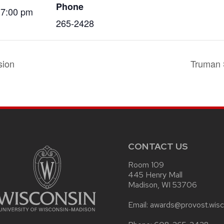
Phone
 7:00 pm
265-2428
sion
Truman 
CONTACT US
Room 109
445 Henry Mall
Madison, WI 53706
Email: awards@provost.wisc