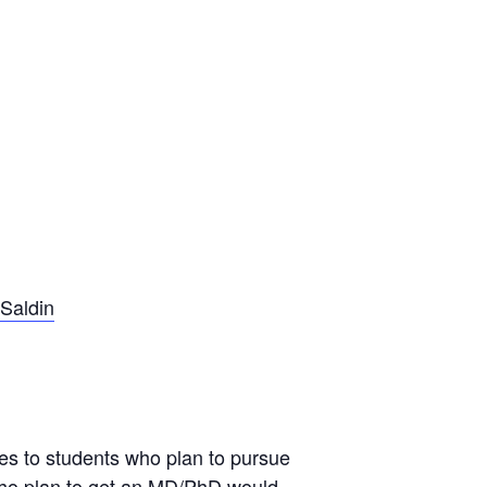
 Saldin
s to students who plan to pursue
who plan to get an MD/PhD would