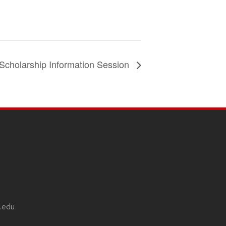
Scholarship Information Session
.edu