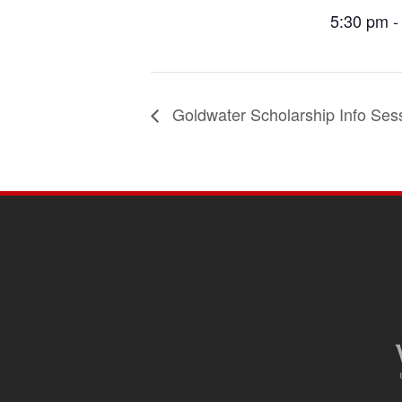
5:30 pm -
Goldwater Scholarship Info Ses
SITE
FOOTER
CONTENT