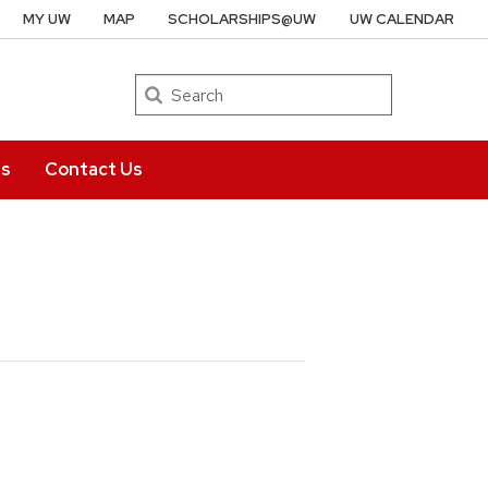
MY UW
MAP
SCHOLARSHIPS@UW
UW CALENDAR
Search
ts
Contact Us