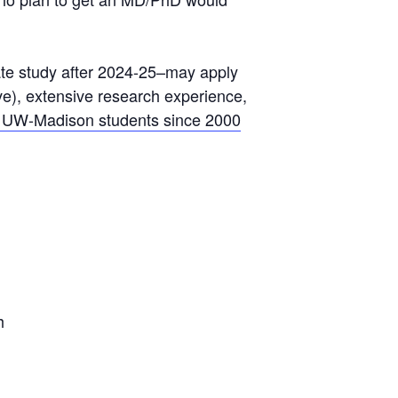
ate study after 2024-25–may apply
e), extensive research experience,
 UW-Madison students since 2000
h