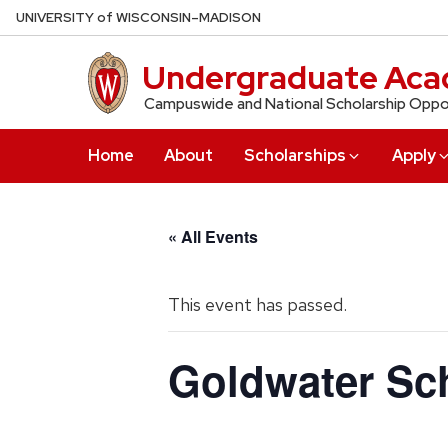
Skip
U
NIVERSITY
of
W
ISCONSIN
–MADISON
to
main
Undergraduate Aca
content
Campuswide and National Scholarship Oppo
Home
About
Scholarships
Apply
« All Events
This event has passed.
Goldwater Sch