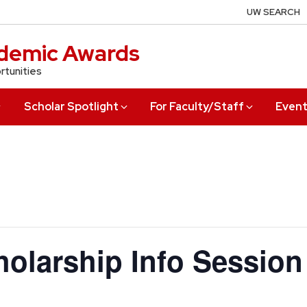
UW SEARCH
demic Awards
rtunities
Scholar Spotlight
For Faculty/Staff
Even
olarship Info Session