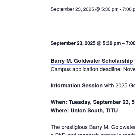
September 23, 2025 @ 5:30 pm
-
7:00 
September 23, 2025 @ 5:30 pm
– 7
:0
Barry M.
Goldwater
Scholarship
Campus application deadline: Nov
with 2025 Go
Information
Session
When: Tuesday, September 23, 5:
Where: Union South, TITU
The prestigious Barry M.
Goldwate
a PhD and research career in math