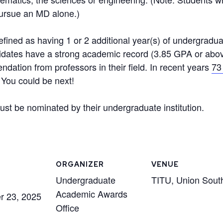
pursue an MD alone.)
ined as having 1 or 2 additional year(s) of undergradu
idates have a strong academic record (3.85 GPA or abov
ndation from professors in their field. In recent years
73
You could be next!
ust be nominated by their undergraduate institution.
ORGANIZER
VENUE
Undergraduate
TITU, Union Sout
Academic Awards
r 23, 2025
Office