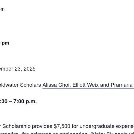
pm
0 pm
ember 23, 2025
ldwater Scholars
Alissa Choi, Elliott Weix and Pramana
30 – 7:00 p.m.
r
Scholarship provides $7,500 for undergraduate expense
ematics, the sciences or engineering. (Note: Students 