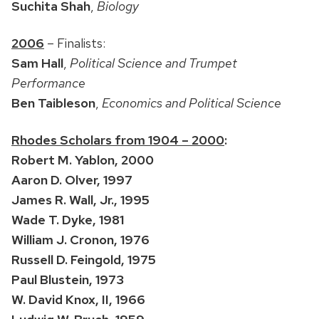
Suchita Shah
,
Biology
2006
– Finalists:
Sam Hall
,
Political Science and Trumpet
Performance
Ben Taibleson
,
Economics and Political Science
Rhodes Scholars from 1904 – 2000
:
Robert M. Yablon, 2000
Aaron D. Olver, 1997
James R. Wall, Jr., 1995
Wade T. Dyke, 1981
William J. Cronon, 1976
Russell D. Feingold, 1975
Paul Blustein, 1973
W. David Knox, II, 1966