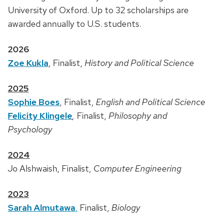
University of Oxford. Up to 32 scholarships are
awarded annually to U.S. students.
2026
Zoe Kukla
, Finalist,
History and Political Science
2025
Sophie Boes
, Finalist,
English and Political Science
Felicity Klingele
,
Finalist,
Philosophy and
Psychology
2024
Jo
Alshwaish, Finalist,
Computer Engineering
2023
Sarah Almutawa
,
Finalist,
Biology