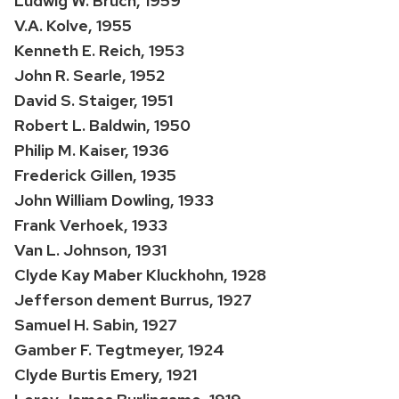
Ludwig W. Bruch, 1959
V.A. Kolve, 1955
Kenneth E. Reich, 1953
John R. Searle, 1952
David S. Staiger, 1951
Robert L. Baldwin, 1950
Philip M. Kaiser, 1936
Frederick Gillen, 1935
John William Dowling, 1933
Frank Verhoek, 1933
Van L. Johnson, 1931
Clyde Kay Maber Kluckhohn, 1928
Jefferson dement Burrus, 1927
Samuel H. Sabin, 1927
Gamber F. Tegtmeyer, 1924
Clyde Burtis Emery, 1921