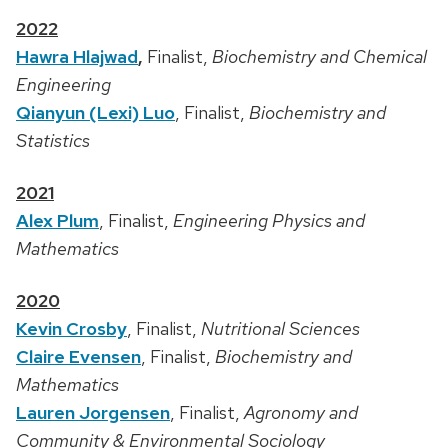
2022
Hawra Hlajwad
,
Finalist,
Biochemistry and Chemical
Engineering
Qianyun (Lexi) Luo
, Finalist,
Biochemistry and
Statistics
2021
Alex Plum
, Finalist,
Engineering Physics and
Mathematics
2020
Kevin Crosby
, Finalist,
Nutritional Sciences
Claire Evensen
, Finalist,
Biochemistry and
Mathematics
Lauren Jorgensen
, Finalist,
Agronomy and
Community & Environmental Sociology