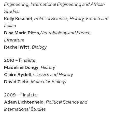
Engineering, International Engineering and African
Studies
Kelly Kuschel
,
Political Science, History, French and
Italian
Dina Marie Pitta
,
Neurobiology and French
Literature
Rachel Witt
,
Biology
2010
– Finalists:
Madeline Dungy
,
History
Claire Rydell
,
Classics and History
David Ziehr
,
Molecular Biology
2009
– Finalists:
Adam Lichtenheld
,
Political Science and
International Studies