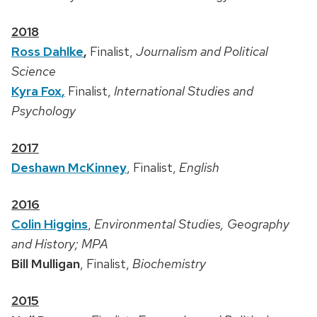
2018
Ross Dahlke
,
Finalist,
Journalism and Political
Science
Kyra Fox
,
Finalist,
International Studies and
Psychology
2017
Deshawn McKinney
, Finalist,
English
2016
Colin Higgins
,
Environmental Studies, Geography
and History; MPA
Bill Mulligan
, Finalist,
Biochemistry
2015