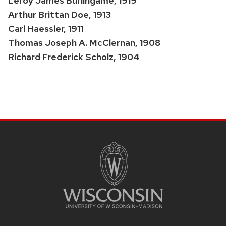
Leroy James Burlingame, 1919
Arthur Brittan Doe, 1913
Carl Haessler, 1911
Thomas Joseph A. McClernan, 1908
Richard Frederick Scholz, 1904
SITE
FOOTER
CONTENT