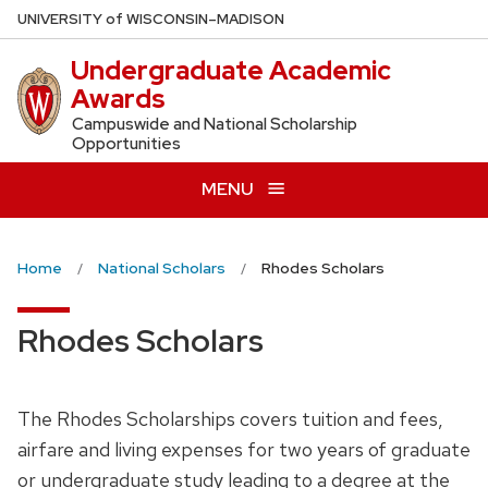
Skip
U
NIVERSITY
of
W
ISCONSIN
–MADISON
to
Undergraduate Academic
main
Awards
content
Campuswide and National Scholarship
Opportunities
MENU
Home
National Scholars
Rhodes Scholars
Rhodes Scholars
The Rhodes Scholarships covers tuition and fees,
airfare and living expenses for two years of graduate
or undergraduate study leading to a degree at the