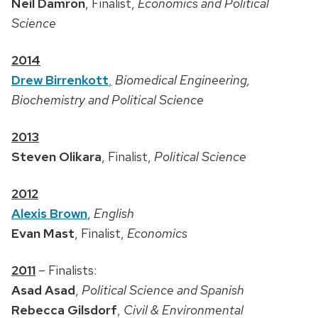
Neil Damron
, Finalist,
Economics and Political
Science
2014
Drew Birrenkott
,
Biomedical Engineering,
Biochemistry and Political Science
2013
Steven Olikara
, Finalist,
Political Science
2012
Alexis Brown
,
English
Evan Mast
, Finalist,
Economics
2011
– Finalists:
Asad Asad
,
Political Science and Spanish
Rebecca Gilsdorf
,
Civil & Environmental