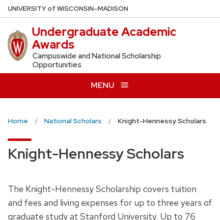
Skip
U
NIVERSITY
of
W
ISCONSIN
–MADISON
to
Undergraduate Academic
main
Awards
content
Campuswide and National Scholarship
Opportunities
MENU
Home
National Scholars
Knight-Hennessy Scholars
Knight-Hennessy Scholars
The Knight-Hennessy Scholarship covers tuition
and fees and living expenses for up to three years of
graduate study at Stanford University. Up to 76