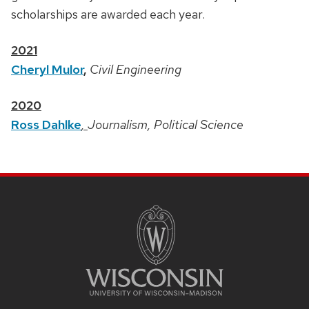
scholarships are awarded each year.
2021
Cheryl Mulor
,
Civil Engineering
2020
Ross Dahlke
,
Journalism, Political Science
SITE
FOOTER
CONTENT