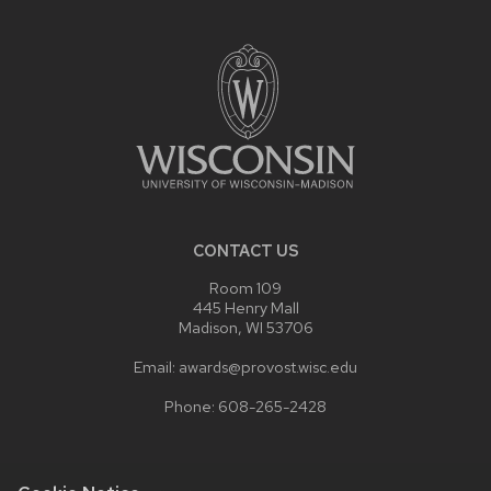
SITE
FOOTER
CONTENT
CONTACT US
Room 109
445 Henry Mall
Madison, WI 53706
Email: awards@provost.wisc.edu
Phone: 608-265-2428