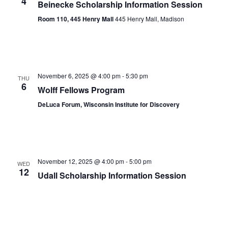
4
Beinecke Scholarship Information Session
Room 110, 445 Henry Mall
445 Henry Mall, Madison
November 6, 2025 @ 4:00 pm
-
5:30 pm
THU
6
Wolff Fellows Program
DeLuca Forum, Wisconsin Institute for Discovery
November 12, 2025 @ 4:00 pm
-
5:00 pm
WED
12
Udall Scholarship Information Session