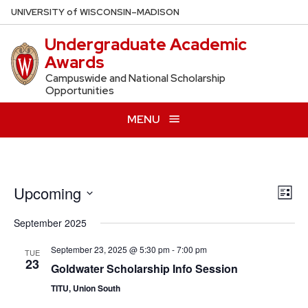
Skip
U
NIVERSITY
of
W
ISCONSIN
–MADISON
to
Undergraduate Academic
main
Awards
content
Campuswide and National Scholarship
Opportunities
MENU
Upcoming
Vie
Eve
List
Vie
Navi
Select
September 2025
Nav
date.
September 23, 2025 @ 5:30 pm
-
7:00 pm
TUE
23
Goldwater Scholarship Info Session
TITU, Union South