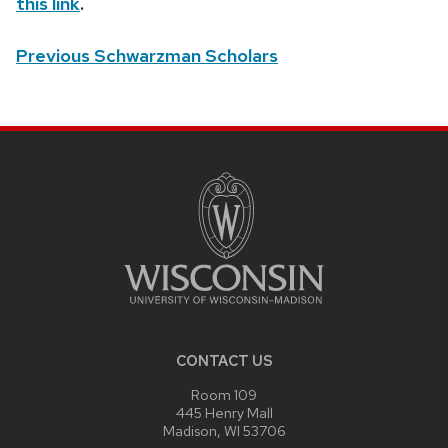
this link
.
Previous Schwarzman Scholars
SITE
FOOTER
CONTENT
CONTACT US
Room 109
445 Henry Mall
Madison, WI 53706