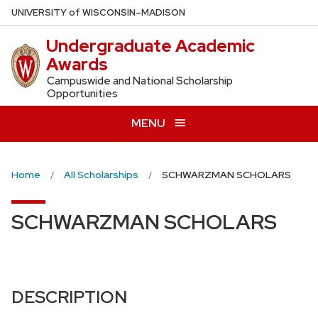
Skip
U
NIVERSITY
of
W
ISCONSIN
–MADISON
to
Undergraduate Academic
main
Awards
content
Campuswide and National Scholarship
Opportunities
MENU
Home
All Scholarships
SCHWARZMAN SCHOLARS
SCHWARZMAN SCHOLARS
DESCRIPTION