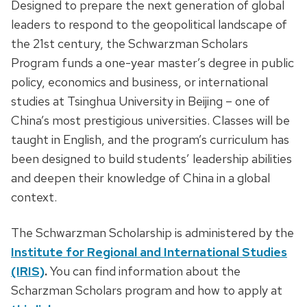
Designed to prepare the next generation of global
leaders to respond to the geopolitical landscape of
the 21st century, the Schwarzman Scholars
Program funds a one-year master’s degree in public
policy, economics and business, or international
studies at Tsinghua University in Beijing – one of
China’s most prestigious universities. Classes will be
taught in English, and the program’s curriculum has
been designed to build students’ leadership abilities
and deepen their knowledge of China in a global
context.
The Schwarzman Scholarship is administered by the
Institute for Regional and International Studies
(IRIS)
.
You can find information about the
Scharzman Scholars program and how to apply at