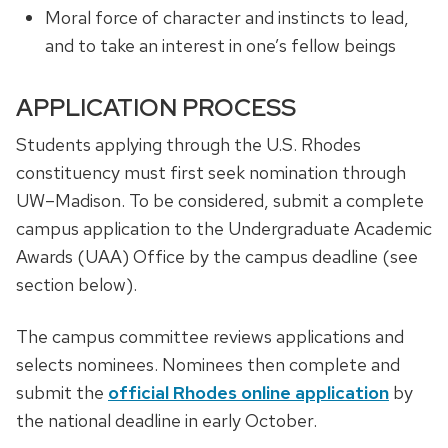
Moral force of character and instincts to lead,
and to take an interest in one’s fellow beings
APPLICATION PROCESS
Students applying through the U.S. Rhodes
constituency must first seek nomination through
UW–Madison. To be considered, submit a complete
campus application to the Undergraduate Academic
Awards (UAA) Office by the campus deadline (see
section below).
The campus committee reviews applications and
selects nominees. Nominees then complete and
submit the
official Rhodes online application
by
the national deadline in early October.