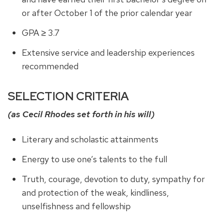
or after October 1 of the prior calendar year
GPA ≥ 3.7
Extensive service and leadership experiences
recommended
SELECTION CRITERIA
(as Cecil Rhodes set forth in his will)
Literary and scholastic attainments
Energy to use one’s talents to the full
Truth, courage, devotion to duty, sympathy for
and protection of the weak, kindliness,
unselfishness and fellowship