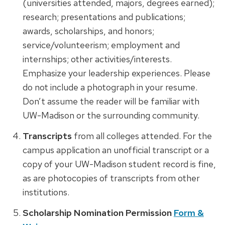
(universities attended, majors, degrees earned);
research; presentations and publications;
awards, scholarships, and honors;
service/volunteerism; employment and
internships; other activities/interests.
Emphasize your leadership experiences. Please
do not include a photograph in your resume.
Don’t assume the reader will be familiar with
UW-Madison or the surrounding community.
Transcripts
from all colleges attended. For the
campus application an unofficial transcript or a
copy of your UW-Madison student record is fine,
as are photocopies of transcripts from other
institutions.
Scholarship Nomination Permission
Form &