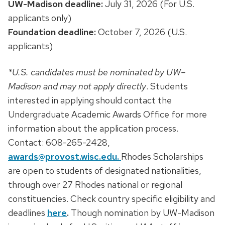
UW-Madison deadline:
July 31, 2026 (For U.S.
applicants only)
Foundation deadline:
October 7, 2026 (U.S.
applicants)
*U.S. candidates must be nominated by UW–
Madison and may not apply directly
. Students
interested in applying should contact the
Undergraduate Academic Awards Office for more
information about the application process.
Contact: 608-265-2428,
awards@provost.wisc.edu.
Rhodes Scholarships
are open to students of designated nationalities,
through over 27 Rhodes national or regional
constituencies. Check country specific eligibility and
deadlines
here
.
Though nomination by UW-Madison