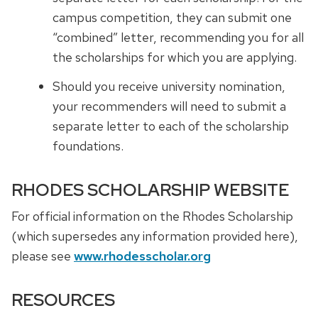
campus competition, they can submit one
“combined” letter, recommending you for all
the scholarships for which you are applying.
Should you receive university nomination,
your recommenders will need to submit a
separate letter to each of the scholarship
foundations.
RHODES SCHOLARSHIP WEBSITE
For official information on the Rhodes Scholarship
(which supersedes any information provided here),
please see
www.rhodesscholar.org
RESOURCES