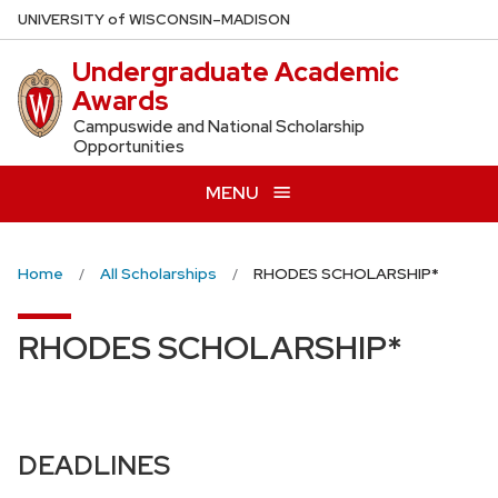
Skip
U
NIVERSITY
of
W
ISCONSIN
–MADISON
to
Undergraduate Academic
main
Awards
content
Campuswide and National Scholarship
Opportunities
MENU
Home
All Scholarships
RHODES SCHOLARSHIP*
RHODES SCHOLARSHIP*
DEADLINES