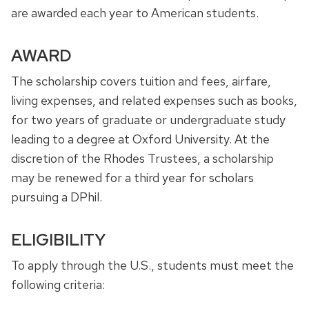
are awarded each year to American students.
AWARD
The scholarship covers tuition and fees, airfare,
living expenses, and related expenses such as books,
for two years of graduate or undergraduate study
leading to a degree at Oxford University. At the
discretion of the Rhodes Trustees, a scholarship
may be renewed for a third year for scholars
pursuing a DPhil.
ELIGIBILITY
To apply through the U.S., students must meet the
following criteria: