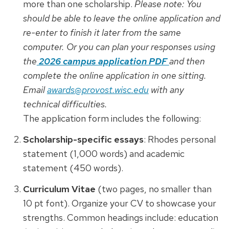
more than one scholarship.
Please note:
You
should be able to leave the online application and
re-enter to finish it later from the same
computer. Or you can plan your responses using
the
2026 campus application PDF
and then
complete the online application in one sitting.
Email
awards@provost.wisc.edu
with any
technical difficulties.
The application form includes the following:
Scholarship-specific essays
: Rhodes personal
statement (1,000 words) and academic
statement (450 words).
Curriculum Vitae
(two pages, no smaller than
10 pt font). Organize your CV to showcase your
strengths. Common headings include: education