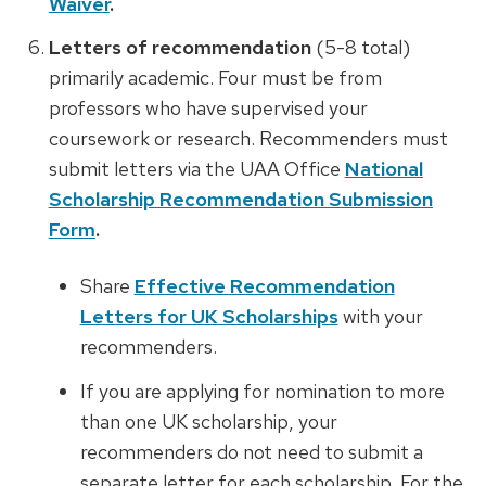
Waiver
.
Letters of recommendation
(5-8 total)
primarily academic. Four must be from
professors who have supervised your
coursework or research.
Recommenders must
submit letters via the UAA Office
National
Scholarship Recommendation Submission
Form
.
Share
Effective Recommendation
Letters for UK Scholarships
with your
recommenders.
If you are applying for nomination to more
than one UK scholarship, your
recommenders do not need to submit a
separate letter for each scholarship. For the