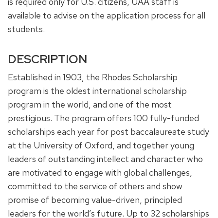
is required only for U.S. citizens, UAA staff is
available to advise on the application process for all
students.
DESCRIPTION
Established in 1903, the Rhodes Scholarship
program is the oldest international scholarship
program in the world, and one of the most
prestigious. The program offers 100 fully-funded
scholarships each year for post baccalaureate study
at the University of Oxford, and together young
leaders of outstanding intellect and character who
are motivated to engage with global challenges,
committed to the service of others and show
promise of becoming value-driven, principled
leaders for the world’s future. Up to 32 scholarships