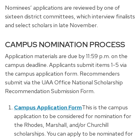
Nominees’ applications are reviewed by one of
sixteen district committees, which interview finalists
and select scholars in late November.
CAMPUS NOMINATION PROCESS
Application materials are due by 11:59 p.m. on the
campus deadline. Applicants submit items 1-5 via
the campus application form. Recommenders
submit via the UAA Office National Scholarship
Recommendation Submission Form.
Campus Application Form
This is the campus
application to be considered for nomination for
the Rhodes, Marshall, and/or Churchill
scholarships. You can apply to be nominated for