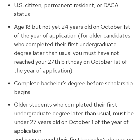
U.S. citizen, permanent resident, or DACA
status
Age 18 but not yet 24 years old on October 1st
of the year of application (
for older candidates
wh
o completed their first undergraduate
degree later than usual
y
ou must have not
reached your 27th birthday on October 1st of
the year of application
)
Complete bachelor’s degree before scholarship
begins
Older students who completed their first
undergraduate degree later than usual, must be
under 27 years old on October 1 of the year of
application
and have earned their first bachelor’s degree on