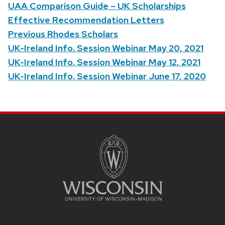
UAA Comparison Guide – UK Scholarships
Effective Recommendation Letters
Previous Rhodes Scholars
UK-Ireland Info. Session Webinar May 20, 2021
UK-Ireland Info. Session Webinar May 12, 2021
UK-Ireland Info. Session Webinar June 17, 2020
SITE
FOOTER
CONTENT